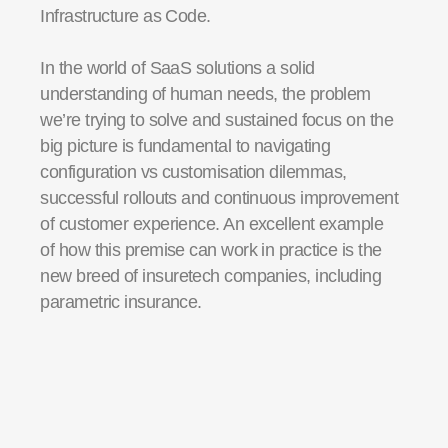
Infrastructure as Code.
In the world of SaaS
solution
s
a solid
understanding of
human
needs, the problem
we’re
trying to solve and sustained focus on the
big picture is fundamental to navigating
configuration vs
customisation
dilemmas
,
successful
rollouts
and continuous improvement
of customer experience.
An excellent example
of how this premise can work in practice is the
new breed of
i
nsuretech
companies, including
parametric insurance.