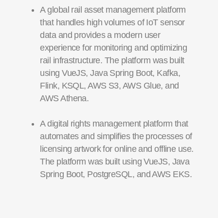
A global rail asset management platform
that handles high volumes of IoT sensor
data and provides a modern user
experience for monitoring and optimizing
rail infrastructure. The platform was built
using VueJS, Java Spring Boot, Kafka,
Flink, KSQL, AWS S3, AWS Glue, and
AWS Athena.
A digital rights management platform that
automates and simplifies the processes of
licensing artwork for online and offline use.
The platform was built using VueJS, Java
Spring Boot, PostgreSQL, and AWS EKS.