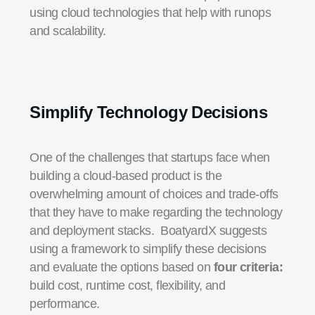
using cloud technologies that help with runops
and scalability.
Simplify Technology Decisions
One of the challenges that startups face when
building a cloud-based product is the
overwhelming amount of choices and trade-offs
that they have to make regarding the technology
and deployment stacks. BoatyardX suggests
using a framework to simplify these decisions
and evaluate the options based on
four criteria:
build cost, runtime cost, flexibility, and
performance.