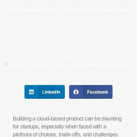
Key Takeaways from AWS Technical Founders Sprint
2024
Robert Drysdale, Director of Engineering at BoatyardX
LinkedIn
Facebook
Building a cloud-based product can be daunting
for startups, especially when faced with a
plethora of choices, trade-offs, and challenges.