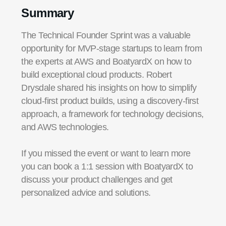
Summary
The Technical Founder Sprint was a valuable
opportunity for MVP-stage startups to learn from
the experts at AWS and BoatyardX on how to
build exceptional cloud products. Robert
Drysdale shared his insights on how to simplify
cloud-first product builds, using a discovery-first
approach, a framework for technology decisions,
and AWS technologies.
If you missed the event or want to learn more
you can book a 1:1 session with BoatyardX to
discuss your product challenges and get
personalized advice and solutions.