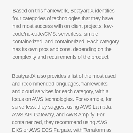
Based on this framework, BoatyardX identifies
four categories of technologies that they have
had most success with on client projects: low-
code/no-code/CMS, serverless, simple
containerized, and containerized. Each category
has its own pros and cons, depending on the
complexity and requirements of the product.
BoatyardX also provides a list of the most used
and recommended languages, frameworks,
and cloud services for each category, with a
focus on AWS technologies. For example, for
serverless, they suggest using AWS Lambda,
AWS API Gateway, and AWS Amplify. For
containerized, they recommend using AWS
EKS or AWS ECS Fargate, with Terraform as