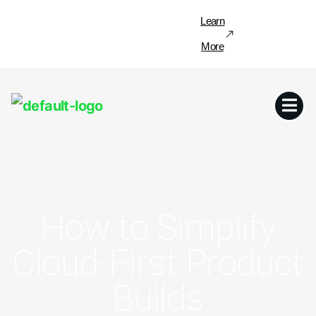
Learn
More
How to Simplify
Cloud-First Product
Builds