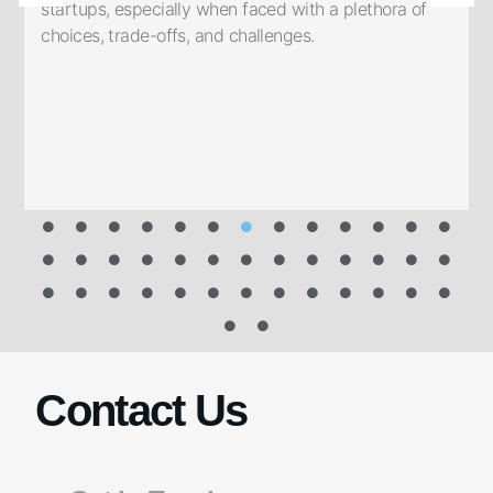
startups, especially when faced with a plethora of
choices, trade-offs, and challenges.
f
h
Contact Us