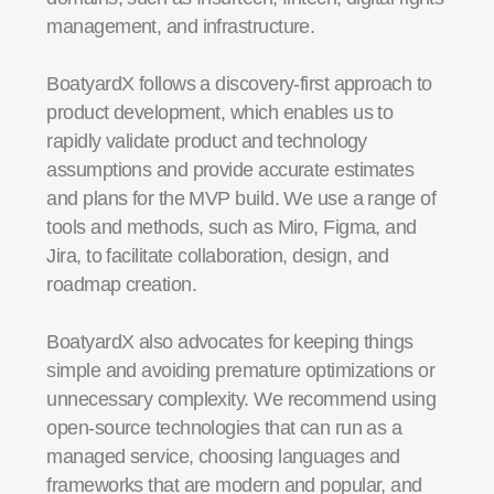
management, and infrastructure.
BoatyardX follows a discovery-first approach to
product development, which enables us to
rapidly validate product and technology
assumptions and provide accurate estimates
and plans for the MVP build. We use a range of
tools and methods, such as Miro, Figma, and
Jira, to facilitate collaboration, design, and
roadmap creation.
BoatyardX also advocates for keeping things
simple and avoiding premature optimizations or
unnecessary complexity. We recommend using
open-source technologies that can run as a
managed service, choosing languages and
frameworks that are modern and popular, and