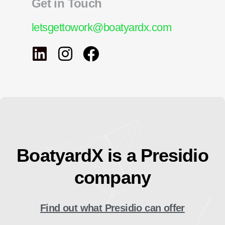
Get in Touch
letsgettowork@boatyardx.com
BoatyardX is a Presidio
company
Find out what Presidio can offer