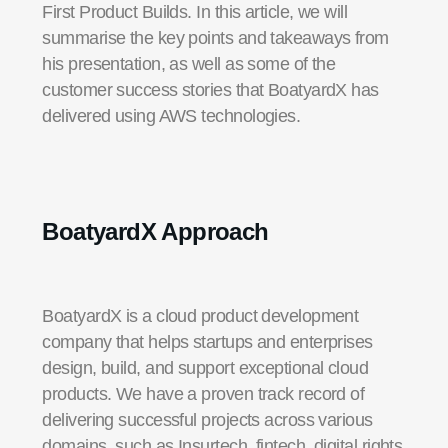
First Product Builds. In this article, we will
summarise the key points and takeaways from
his presentation, as well as some of the
customer success stories that BoatyardX has
delivered using AWS technologies.
BoatyardX
Approach
BoatyardX is a cloud product development
company that helps startups and enterprises
design, build, and support exceptional cloud
products. We have a proven track record of
delivering successful projects across various
domains, such as Insurtech, fintech, digital rights