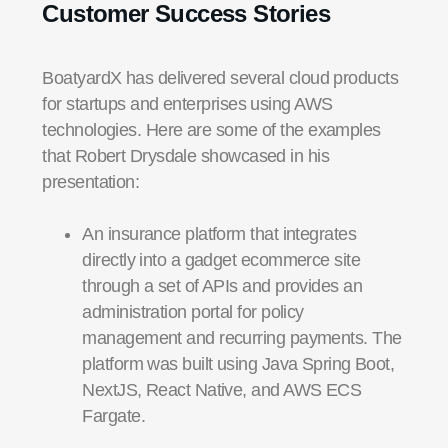
Customer Success Stories
BoatyardX has delivered several cloud products
for startups and enterprises using AWS
technologies. Here are some of the examples
that Robert Drysdale showcased in his
presentation:
An insurance platform that integrates
directly into a gadget ecommerce site
through a set of APIs and provides an
administration portal for policy
management and recurring payments. The
platform was built using Java Spring Boot,
NextJS, React Native, and AWS ECS
Fargate.