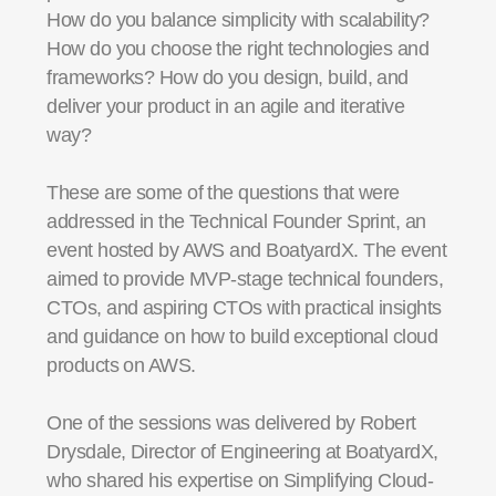
How do you balance simplicity with scalability?
How do you choose the right technologies and
frameworks? How do you design, build, and
deliver your product in an agile and iterative
way?
These are some of the questions that were
addressed in the Technical Founder Sprint, an
event hosted by AWS and BoatyardX. The event
aimed to provide MVP-stage technical founders,
CTOs, and aspiring CTOs with practical insights
and guidance on how to build exceptional cloud
products on AWS.
One of the sessions was delivered by Robert
Drysdale, Director of Engineering at BoatyardX,
who shared his expertise on Simplifying Cloud-