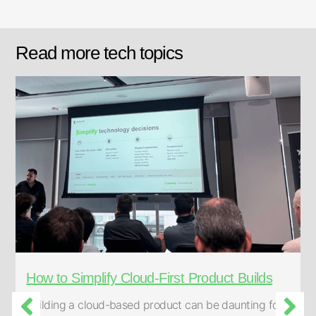
Read more tech topics
How to Simplify Cloud-First Product Builds
Building a cloud-based product can be daunting for