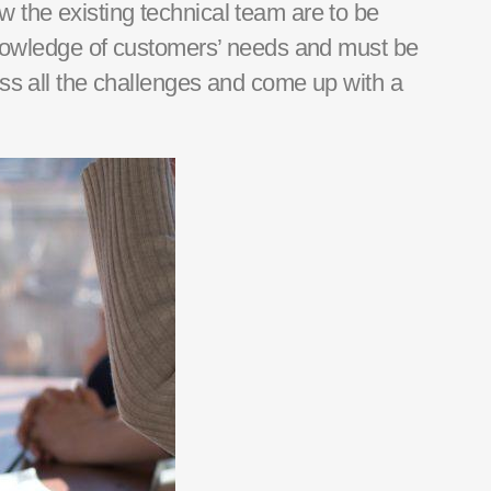
w the existing technical team are to be
 knowledge of customers’ needs and must be
ss all the challenges and
come up with
a