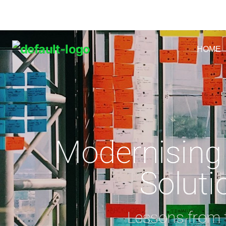
HOME
Modernising
Soluti
Lessons from t