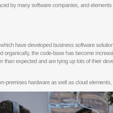
faced by many
software companies
, and elements 
s which have developed
business software
solution
d organically, the
code-base
has become increasing
er than
expected and
are tying up lots of the
ir de
on-premises
hardware as well as cloud elements,