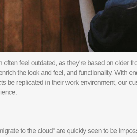
often feel outdated, as they’re
based on older fr
enrich the look and feel, and functionality.
With
en
s be replicated in their work environment, our cu
ience
.
migrate to the cloud” are quickly seen to be impos