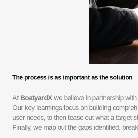
The process is as important as the solution
At
BoatyardX
we believe in partnership with
Our key learnings focus on building compreh
user needs, to then tease out what a target st
Finally, we map out the gaps identified, bre