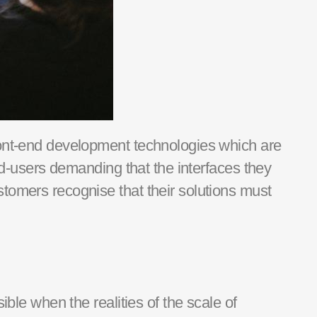
ont-end development technologies which are
d-
users
demanding that the interfaces they
stomers recognise that their
solutions
must
sible when the realities of
the
scale of