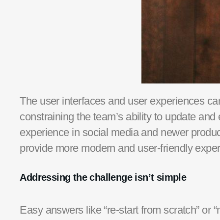
The user interfaces and user experiences can 
constraining the team’s ability to update and 
experience in social media and new
er
product
provide
more modern and
user-friendly
exper
Addressing the challenge
isn’t simple
Easy answers like “re-start from scratch” or “