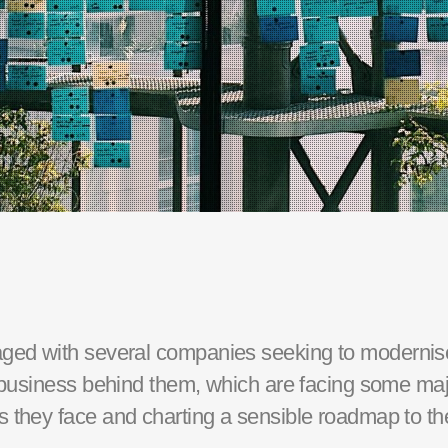
ged with
several
companies seeking to modernise 
f business behind them, which are facing some maj
 they face and charting a sensible roadmap to the