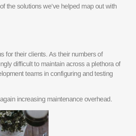
of the solutions we’ve helped map out
with
s for their clients. As the
ir
numbers of
ly difficult to
maintain
across a plethora of
velopment
team
s
in configuring and testing
 again increasing maintenance overhead.