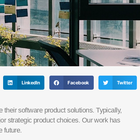
LinkedIn
Facebook
Twitter
their software product solutions.
Typically,
or strategic
product choices. Our work has
 future.