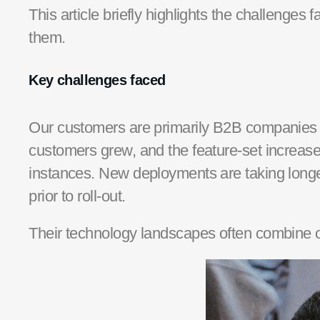
This article
briefly
highlights the challenges 
them.
Key challenges faced
Our customers are primarily B2B companie
customers grew, and the feature-set increase
instances
. New deployments are taking long
prior to roll-out.
The
ir
technology
landscapes
often combine