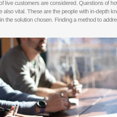
of live customers are
considered
. Questions of ho
are also vital. These are the people with in-depth
in the solution chosen.
Finding a method to addre