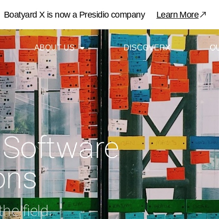
​Boatyard X is now a Presidio company
Learn More
ABOUT US
DISCOVERX
O
 Software
ons
he field