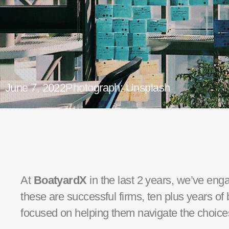
June 7, 2022
Photograph: Unsplash
At
BoatyardX
in the last 2 years,
we’ve
enga
these are successful firms, ten plus years o
focused on helping them navigate the choices