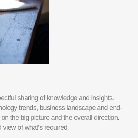
pectful sharing of knowledge and insights.
hnology trends, business landscape and end-
n the big picture and the overall direction.
d view of what’s required.