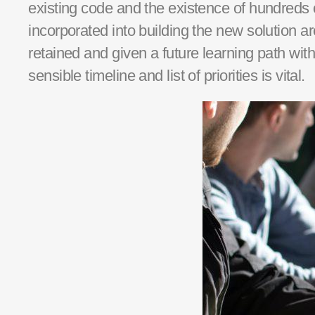
existing
code and the existence of hundreds 
incorporated into building the new solution 
retained
and given a future learning path with
sensible timeline and list of priorities is vital.