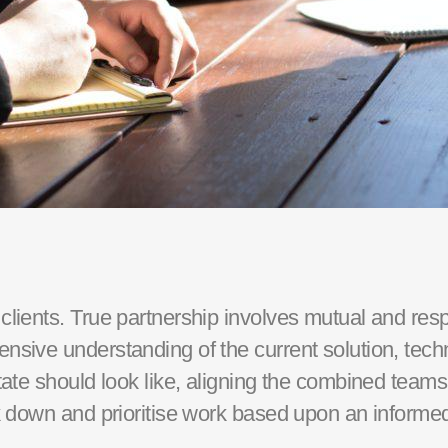
 clients. True partnership involves mutual and res
ensive understanding of the current solution, tec
ate should look like, aligning the combined teams o
ak down and prioritise work based upon an informe