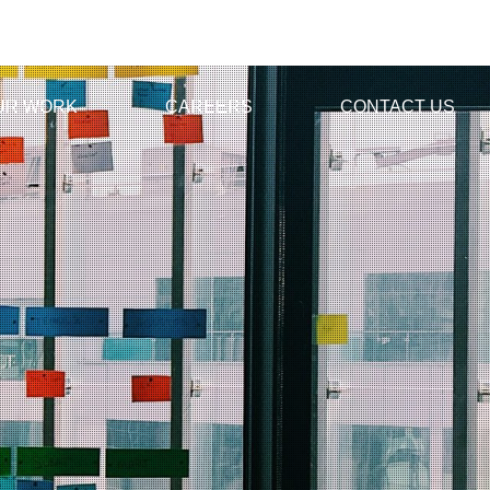
UR WORK
CAREERS
CONTACT US