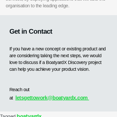
organisation to the leading edge.
Get in Contact
If you have a new concept or existing product and
are considering taking the next steps, we would
love to discuss if a BoatyardX Discovery project
can help you achieve your product vision.
Reach out
letsgettowork@boatyardx.com
at
boatyardx
Tagged