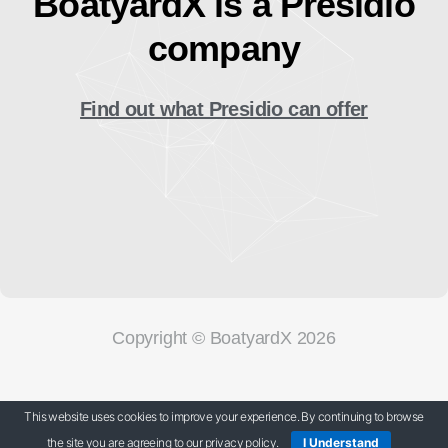
BoatyardX is a Presidio
company
Find out what Presidio can offer
Copyright © BoatyardX 2026
Our Privacy Policy
This website uses cookies to improve your experience. By continuing to browse
the site you are agreeing to our privacy policy.
I Understand