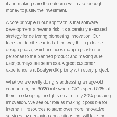
it and making sure the outcome will make enough
money to justify the investment.
A core principle in our approach is that software
development is never a risk, it’s a carefully executed
strategy for delivering pioneering innovation. Our
focus on detail is carried all the way through to the
design phase, which includes mapping customer
personas to the planned product and making sure
user journeys are seamless. A great customer
experience is a
BoatyardX
priority with every project.
What we are really doing is addressing an age-old
conundrum, the 80/20 rule where CIOs spend 80% of
their time keeping the lights on and only 20% pursuing
innovation. We see our role as making it possible for
internal IT resources to stand over more innovative
services, by deploying applications that will take the