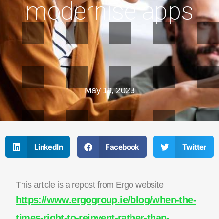
modernise apps
May 19, 2023
LinkedIn
Facebook
Twitter
This article is a repost from Ergo website
https://www.ergogroup.ie/blog/when-the-
times-right-to-reinvent-rather-than-