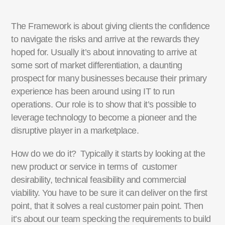
The Framework is about giving clients the confidence
to navigate the risks and arrive at the rewards they
hoped for. Usually it’s about innovating to arrive at
some sort of market differentiation, a daunting
prospect for many businesses because their primary
experience has been around using IT to run
operations. Our role is to show that it’s possible to
leverage technology to become a pioneer and the
disruptive player in a marketplace.
How do we do it? Typically it starts by looking at the
new product or service in terms of customer
desirability, technical feasibility and commercial
viability. You have to be sure it can deliver on the first
point, that it solves a real customer pain point. Then
it’s about our team specking the requirements to build