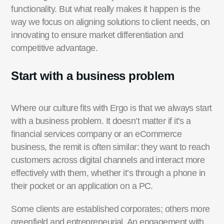
functionality. But what really makes it happen is the
way we focus on aligning solutions to client needs, on
innovating to ensure market differentiation and
competitive advantage.
Start with a business problem
Where our culture fits with Ergo is that we always start
with a business problem. It doesn’t matter if it’s a
financial services company or an eCommerce
business, the remit is often similar: they want to reach
customers across digital channels and interact more
effectively with them, whether it’s through a phone in
their pocket or an application on a PC.
Some clients are established corporates; others more
greenfield and entrepreneurial. An engagement with