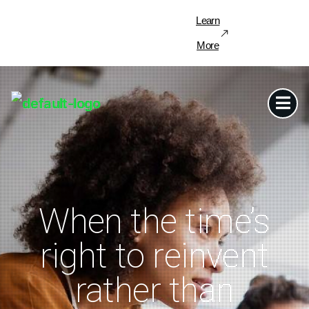
Learn
More
When the time’s
right to reinvent
rather than