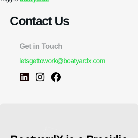
Contact Us
Get in Touch
letsgettowork@boatyardx.com