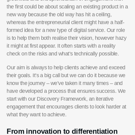
the first could be about scaling an existing product in a
new way because the old way has hit a ceiling,
whereas the entrepreneurial client might have a half-
formed idea for a new type of digital service. Our role
is to help them both realise their vision, however hazy
it might at first appear. It often starts with a reality
check on the risks and what’s technically possible.
Our aim is always to help clients achieve and exceed
their goals. It’s a big call but we can do it because we
know the journey – we’ve taken it many times – and
have developed a process that ensures success. We
start with our Discovery Framework, an iterative
engagement that encourages clients to look harder at
what they want to achieve.
From innovation to differentiation