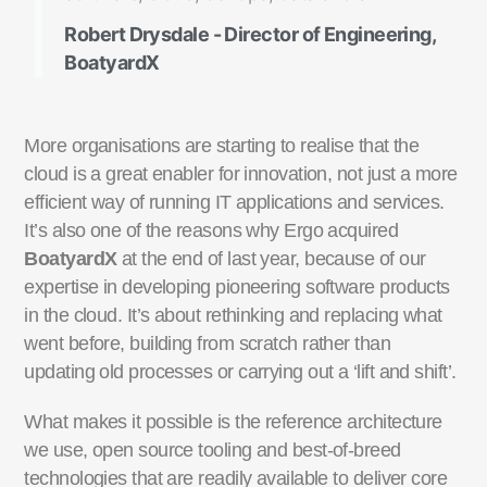
Robert Drysdale - Director of Engineering,
BoatyardX
More organisations are starting to realise that the
cloud is a great enabler for innovation, not just a more
efficient way of running IT applications and services.
It’s also one of the reasons why Ergo acquired
BoatyardX
at the end of last year, because of our
expertise in developing pioneering software products
in the cloud. It’s about rethinking and replacing what
went before, building from scratch rather than
updating old processes or carrying out a ‘lift and shift’.
What makes it possible is the reference architecture
we use, open source tooling and best-of-breed
technologies that are readily available to deliver core