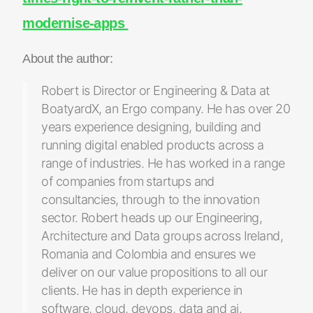
modernise-apps
About the author:
Robert is Director or Engineering & Data at
BoatyardX, an Ergo company. He has over 20
years experience designing, building and
running digital enabled products across a
range of industries. He has worked in a range
of companies from startups and
consultancies, through to the innovation
sector. Robert heads up our Engineering,
Architecture and Data groups across Ireland,
Romania and Colombia and ensures we
deliver on our value propositions to all our
clients. He has in depth experience in
software, cloud, devops, data and ai.