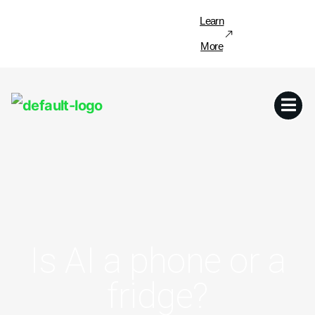
Learn
More
Is AI a phone or a
fridge?