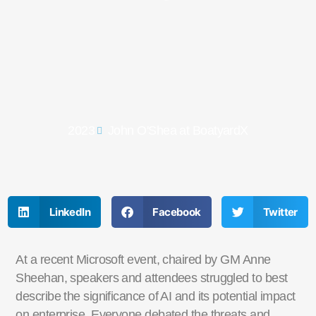
2023
John O'Shea at BoatyardX
LinkedIn
Facebook
Twitter
At a recent Microsoft event, chaired by GM Anne
Sheehan, speakers and attendees struggled to best
describe the significance of AI and its potential impact
on enterprise. Everyone debated the threats and