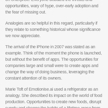
opportunities, wary of hype, over-early adoption and
the fear of missing out.
Analogies are so helpful in this regard, particularly if
they relate to something historical whose significance
we now appreciate.
The arrival of the iPhone in 2007 was stated as an
example. Think of the moment the phone is launched,
but without the benefit of apps. The opportunities for
companies large and small were to create apps and
change the way of doing business, leveraging the
constant attention of its owners.
Marie Toft of Emotionise.ai used a refrigerator as an
analogy. She described its impact on the world of food
production. Opportunities to create new foods, disrupt