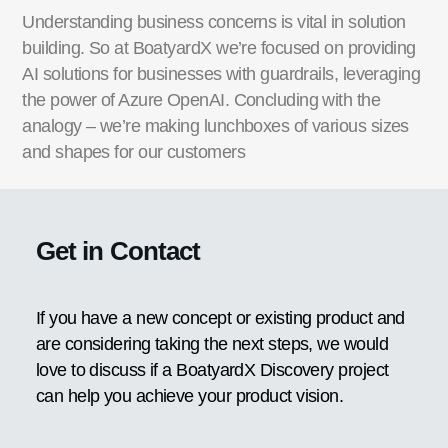
Understanding business concerns is vital in solution
building. So at BoatyardX we’re focused on providing
AI solutions for businesses with guardrails, leveraging
the power of Azure OpenAI. Concluding with the
analogy – we’re making lunchboxes of various sizes
and shapes for our customers
Get in Contact
If you have a new concept or existing product and
are considering taking the next steps, we would
love to discuss if a BoatyardX Discovery project
can help you achieve your product vision.