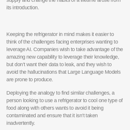
supply and change the habits of a lifetime arose from
its introduction.
Keeping the refrigerator in mind makes it easier to
think of the challenges facing enterprises wanting to
leverage AI. Companies wish to take advantage of the
amazing new capability to leverage their knowledge,
but don’t want their data to leak, and they wish to
avoid the hallucinations that Large Language Models
are prone to produce.
Deploying the analogy to find similar challenges, a
person looking to use a refrigerator to cool one type of
food along with others wants to avoid it being
contaminated and ensure that it isn’t taken
inadvertently.