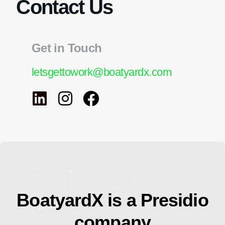
Contact Us
Get in Touch
letsgettowork@boatyardx.com
BoatyardX is a Presidio
company