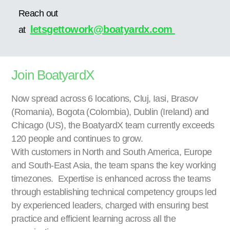
Reach out
letsgettowork@boatyardx.com
at
Join BoatyardX
Now spread across 6 locations, Cluj, Iasi, Brasov
(Romania), Bogota (Colombia), Dublin (Ireland) and
Chicago (US), the BoatyardX team currently exceeds
120 people and continues to grow.
With customers in North and South America, Europe
and South-East Asia, the team spans the key working
timezones. Expertise is enhanced across the teams
through establishing technical competency groups led
by experienced leaders, charged with ensuring best
practice and efficient learning across all the