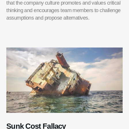
that the company culture promotes and values critical
thinking and encourages team members to challenge
assumptions and propose alternatives.
Sunk Cost Fallacy