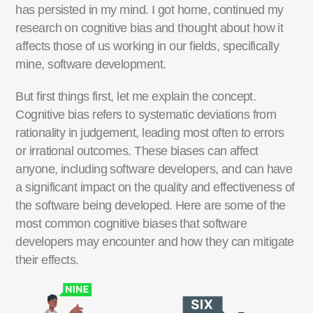
has persisted in my mind. I got home, continued my
research on cognitive bias and
thought about
how it
affects those of us working in our fields, specifically
mine, software development.
But first things first, let me explain the concept.
Cognitive bias refers to systematic deviations from
rationality in judgement, leading most often to errors
or irrational outcomes.
These biases can affect
anyone, including software developers, and can have
a significant impact on the quality and effectiveness of
the software being developed.
Here are some of the
most common cognitive biases that software
developers may
encounter
and how
they can
mitigate
their effects.