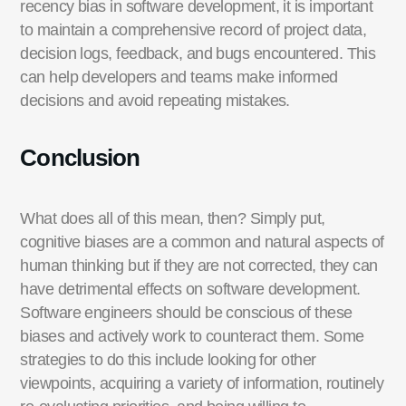
recency bias in software development, it is important
to
maintain
a comprehensive record of project data,
decision logs
, feedback, and bugs
encountered
. This
can help developers and teams make informed
decisions and avoid repeating mistakes.
Conclusion
What does
all of
this mean, then? Simply put,
cognitive biases are a common and natural aspects of
human thinking but if they are not corrected, they can
have detrimental effects on software development.
Software engineers should be conscious of these
biases and actively work to counteract them. Some
strategies to do this include looking for other
viewpoints,
acquiring
a variety of information, routinely