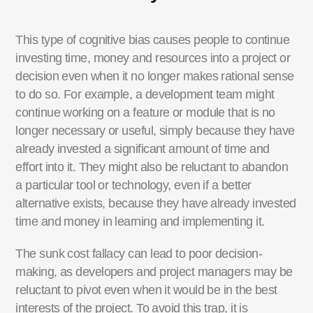
This type of cognitive bias causes people to continue
investing time, money and resources into a project or
decision even when it no longer makes rational sense
to do so.
For example, a development team might
continue working on a feature or module that is no
longer necessary or useful, simply because they have
already invested a significant amount of time and
effort into it. They might also be reluctant to abandon
a particular tool or technology, even if a better
alternative exists, because they have already invested
time and money in learning and implementing it.
The sunk cost fallacy can lead to poor decision-
making, as developers and project managers may be
reluctant to pivot even when it would be in the best
interests of the project. To avoid this trap, it
is