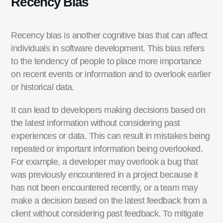
Recency Bias
Recency bias is another cognitive bias that can affect
individuals in software development. This bias refers
to the tendency of people to place more importance
on recent events or information and to overlook earlier
or historical data.
It
can lead to developers making decisions based on
the latest information without considering past
experiences or data. This can result in mistakes being
repeated or
important information
being overlooked.
For example, a developer may overlook a bug that
was previously
encountered
in a project because it
has not been
encountered
recently, or a team may
make a decision
based on the latest feedback from a
client without considering past feedback. To mitigate