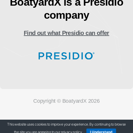
BoatyardX is a Presidio
company
Find out what Presidio can offer
Copyright © BoatyardX 2026
Our Privacy Policy
This website uses cookies to improve your experience. By continuing to browse
the site you are agreeing to our privacy policy.
I Understand