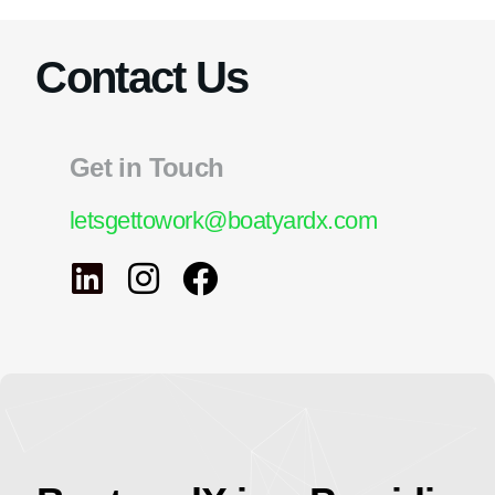
Contact Us
Get in Touch
letsgettowork@boatyardx.com