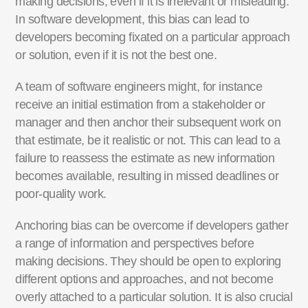
making decisions, even if it is irrelevant or misleading.
In software development, this bias can lead to
developers becoming fixated on a particular approach
or solution, even if it is not the best one.
A team of software engineers might, for instance
receive
an initial
estimation from a stakeholder or
manager and then anchor their
subsequent
work on
that estimate, be it realistic or not.
This can lead to a
failure to reassess the estimate as
new information
becomes available, resulting in missed deadlines or
poor-quality
work.
Anchoring bias can be overcome if developers gather
a range of information and perspectives before
making decisions. They should be open to exploring
different options and approaches, and not become
overly attached to a particular solution. It is also crucial