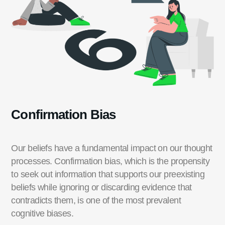
Confirmation Bias
Our beliefs have a fundamental impact on our thought
processes.
Confirmation bias, which is the propensity
to seek out information that supports our preexisting
beliefs while ignoring or discarding evidence that
contradicts them, is one of the most prevalent
cognitive biases.