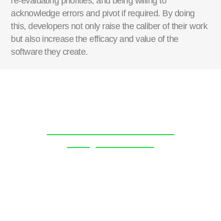
re-evaluating
priorities, and being willing to
acknowledge errors and pivot if
required
. By doing
this, developers not only raise the
caliber
of their work
but also increase the efficacy
and value
of the
software they create.
Discover more about the
BoatyardX team.
Click Here