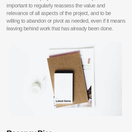
important to regularly reassess the value and
relevance of all aspects of the project, and to be
willing to abandon or pivot as needed, even if it means
leaving behind work that has already been done.