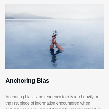
Anchoring Bias
Anchoring bias is the tendency to rely too heavily on
the first piece of information
encountered
when