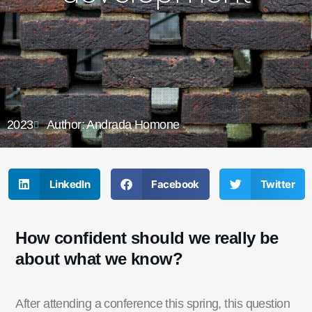
2023
Author: Andrada Homone
LinkedIn
Facebook
Twitter
How confident should we really be
about what we know?
After attending a
c
onference this spring, this q
uestion