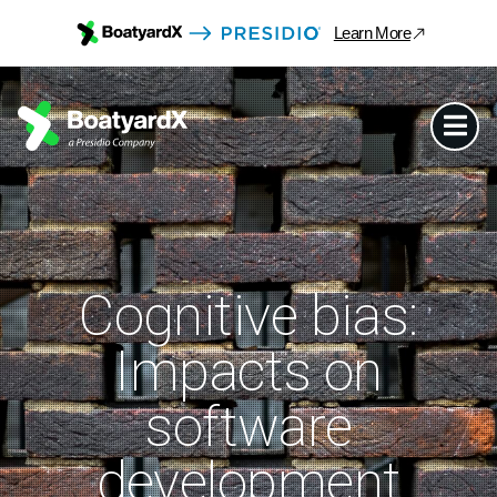
Learn More
Cognitive bias:
Impacts on
software
development