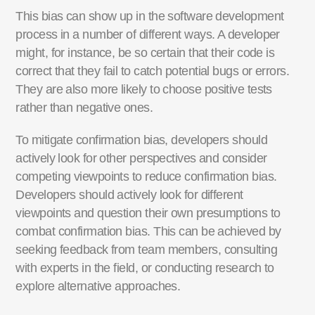
This bias can show up in the software development
process in
a number of
different ways
. A developer
might, for instance, be so certain that their code is
correct that they
fail to
catch potential bugs or errors
.
They are
als
o more likely to choose positive tests
rather than negative ones.
To mitigate confirmation bias, developers should
actively look for other perspectives and
consider
competing viewpoints to reduce confirmation bias.
Developers should actively look for different
viewpoints and question their own presumptions to
combat confirmation bias.
This can be achieved by
seeking feedback from team members, consulting
with experts in the field, or conducting research to
explore alternative approaches.