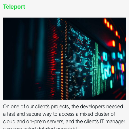
Teleport
On one of our client’s projects, the developers needed
a fast and secure way to access a mixed cluster of
cloud and on-prem servers, and the client’s IT manager
also requested detailed oversight.