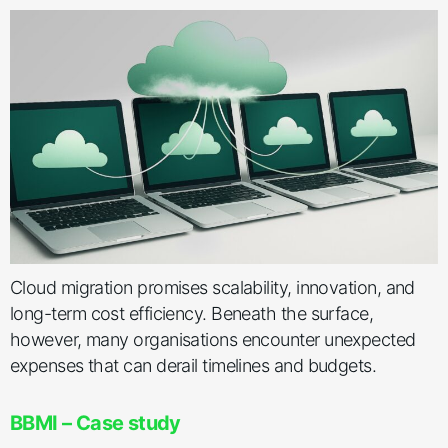
Cloud migration promises scalability, innovation, and
long-term cost efficiency. Beneath the surface,
however, many organisations encounter unexpected
expenses that can derail timelines and budgets.
BBMI – Case study