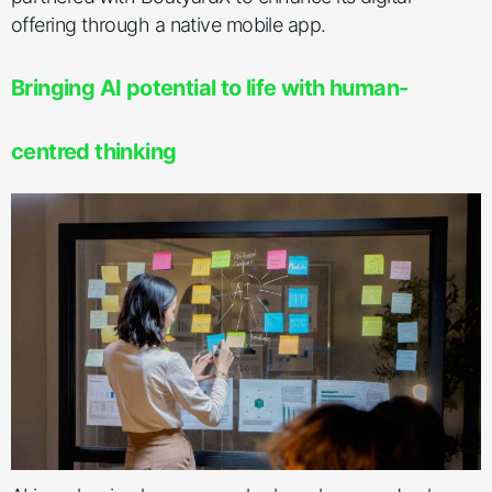
offering through a native mobile app.
Bringing AI potential to life with human-
centred thinking