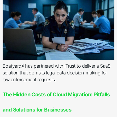
BoatyardX has partnered with iTrust to deliver a SaaS
solution that de-risks legal data decision-making for
law enforcement requests.
The Hidden Costs of Cloud Migration: Pitfalls
and Solutions for Businesses