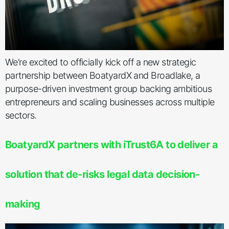
We’re excited to officially kick off a new strategic
partnership between BoatyardX and Broadlake, a
purpose-driven investment group backing ambitious
entrepreneurs and scaling businesses across multiple
sectors.
BoatyardX partners with iTrust6A to deliver a
solution that de-risks legal data decision-
making