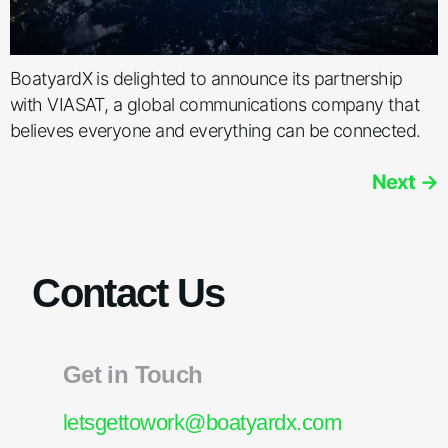
BoatyardX is delighted to announce its partnership
with VIASAT, a global communications company that
believes everyone and everything can be connected.
Next
→
Contact Us
Get in Touch
letsgettowork@boatyardx.com