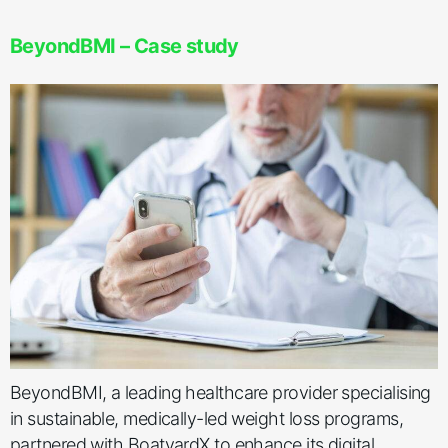
BeyondBMI – Case study
BeyondBMI, a leading healthcare provider specialising
in sustainable, medically-led weight loss programs,
partnered with BoatyardX to enhance its digital