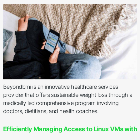
Beyondbmi is an innovative healthcare services
provider that offers sustainable weight loss through a
medically led comprehensive program involving
doctors, dietitians, and health coaches.
Efficiently Managing Access to Linux VMs with