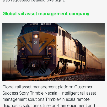
Global rail asset management company
Global rail asset management platform Customer
Success Story Trimble Nexala – intelligent rail asset
management solutions Trimble® Nexala remote
diagnostic solutions utilise on-train equipment and