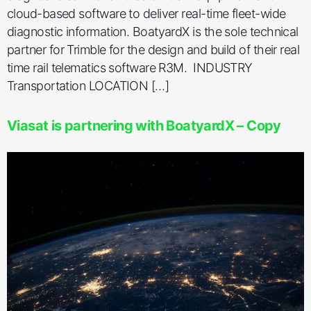
cloud-based software to deliver real-time fleet-wide
diagnostic information. BoatyardX is the sole technical
partner for Trimble for the design and build of their real
time rail telematics software R3M. INDUSTRY
Transportation LOCATION […]
Viasat is partnering with BoatyardX – Copy