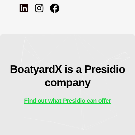
BoatyardX is a Presidio
company
Find out what Presidio can offer