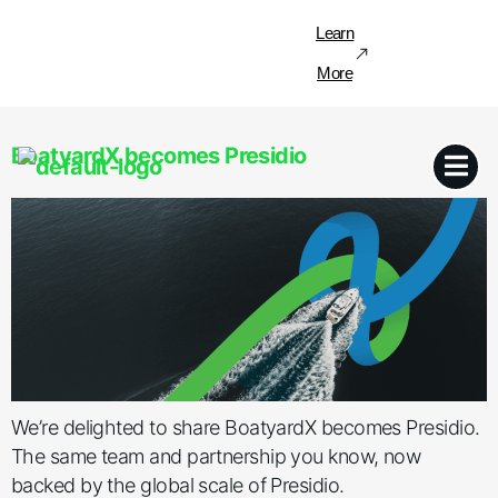
Learn
More
BoatyardX becomes Presidio
We’re delighted to share BoatyardX becomes Presidio.
The same team and partnership you know, now
backed by the global scale of Presidio.