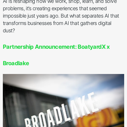
AI is reshaping how we work, shop, learn, and solve
problems, it’s creating experiences that seemed
impossible just years ago. But what separates AI that
transforms businesses from AI that gathers digital
dust?
Partnership Announcement: BoatyardX x
Broadlake