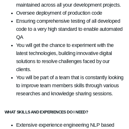
maintained across all your development projects.
Oversee deployment of production code
Ensuring comprehensive testing of all developed
code to a very high standard to enable automated
QA
You will get the chance to experiment with the
latest technologies, building innovative digital
solutions to resolve challenges faced by our
clients.
You will be part of a team that is constantly looking
to improve team members skills through various
researches and knowledge sharing sessions.
WHAT SKILLS AND EXPERIENCES DO I NEED?
Extensive experience engineering NLP based