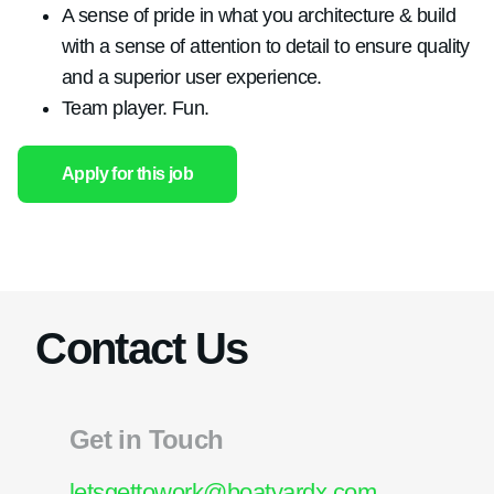
A sense of pride in what you architecture & build
with a sense of attention to detail to ensure quality
and a superior user experience.
Team player. Fun.
Apply for this job
Contact Us
Get in Touch
letsgettowork@boatyardx.com