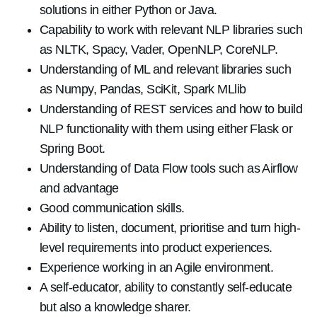
solutions in either Python or Java.
Capability to work with relevant NLP libraries such
as NLTK, Spacy, Vader, OpenNLP, CoreNLP.
Understanding of ML and relevant libraries such
as Numpy, Pandas, SciKit, Spark MLlib
Understanding of REST services and how to build
NLP functionality with them using either Flask or
Spring Boot.
Understanding of Data Flow tools such as Airflow
and advantage
Good communication skills.
Ability to listen, document, prioritise and turn high-
level requirements into product experiences.
Experience working in an Agile environment.
A self-educator, ability to constantly self-educate
but also a knowledge sharer.