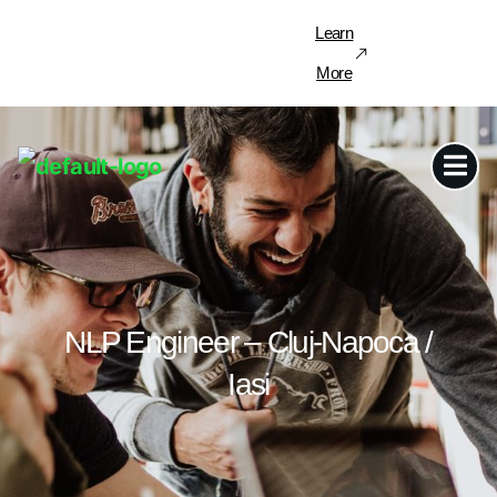
Learn
More
NLP Engineer – Cluj-Napoca /
Iasi