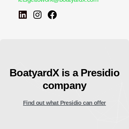
BoatyardX is a Presidio
company
Find out what Presidio can offer