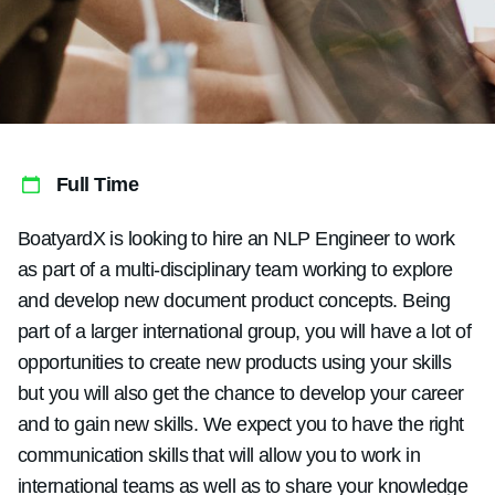
Full Time
BoatyardX is looking to hire an NLP Engineer to work
as part of a multi-disciplinary team working to explore
and develop new document product concepts. Being
part of a larger international group, you will have a lot of
opportunities to create new products using your skills
but you will also get the chance to develop your career
and to gain new skills. We expect you to have the right
communication skills that will allow you to work in
international teams as well as to share your knowledge