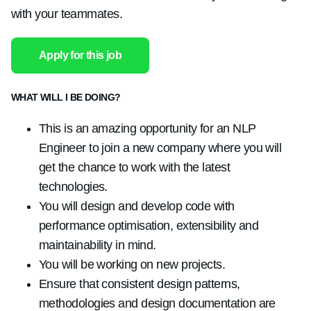
with your teammates.
Apply for this job
WHAT WILL I BE DOING?
This is an amazing opportunity for an NLP
Engineer to join a new company where you will
get the chance to work with the latest
technologies.
You will design and develop code with
performance optimisation, extensibility and
maintainability in mind.
You will be working on new projects.
Ensure that consistent design patterns,
methodologies and design documentation are