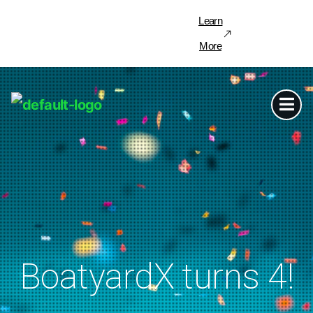
Learn
More
BoatyardX turns 4!