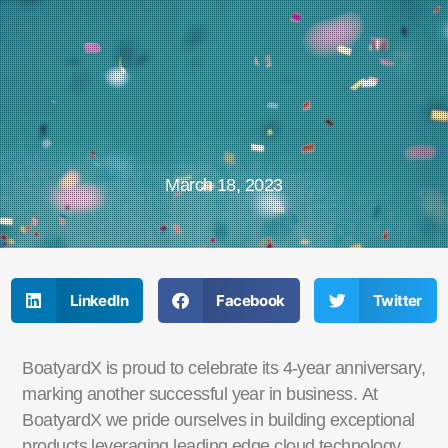
March 18, 2023
LinkedIn
Facebook
Twitter
BoatyardX is proud to celebrate its 4-year anniversary,
marking another successful year in business.
At
BoatyardX we pride ourselves in building exceptional
products leveraging leading edge cloud
technology.