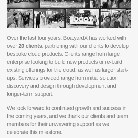
Over the last four years, BoatyardX has worked with
over
20 clients
, partnering with our clients to
develop
bespoke cloud products. Clients range from large
enterprise looking to build new products
or re-build
existing offerings for the cloud, as well as larger start-
ups. Services provided range from
initial solution
discovery and design through development and
longer-term support.
We look forward to continued growth and success in
the coming years, and we thank our clients and
team
members for their unwavering support as we
celebrate this milestone.