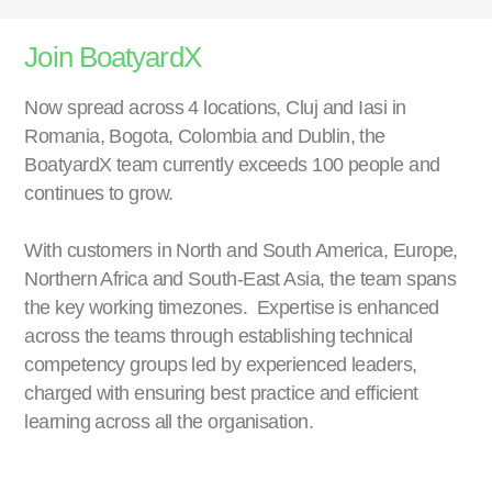
Join BoatyardX
Now spread across 4 locations, Cluj and Iasi in
Romania, Bogota, Colombia and Dublin, the
BoatyardX team currently exceeds 100 people and
continues to grow.
With customers in North and South America, Europe,
Northern Africa and South-East Asia, the team spans
the key working timezones. Expertise is enhanced
across the teams through establishing technical
competency groups led by experienced leaders,
charged with ensuring best practice and efficient
learning across all the organisation.