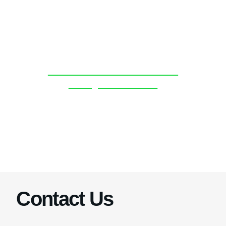
Discover more about the
BoatyardX team.
Click Here
Contact Us