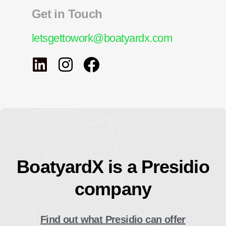
Get in Touch
letsgettowork@boatyardx.com
BoatyardX is a Presidio
company
Find out what Presidio can offer