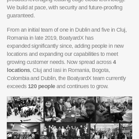
We build at pace, with security and future-proofing
guaranteed.
From an initial team of one in Dublin and five in Cluj,
Romania in late 2019, BoatyardX has
expanded
significantly since, adding people in new
locations and expanding our capabilities to meet
growing
customer needs. Now spread across
4
locations
, Cluj and Iasi in Romania, Bogota,
Colombia and
Dublin, the BoatyardX team currently
exceeds
120 people
and continues to grow.