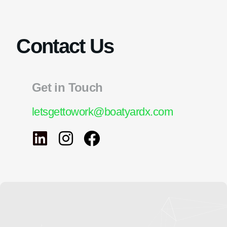
Contact Us
Get in Touch
letsgettowork@boatyardx.com