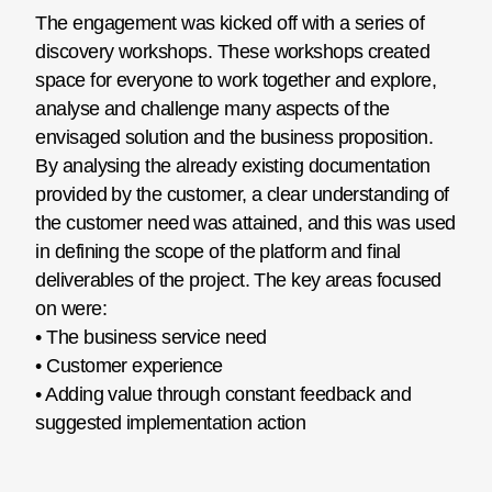
The engagement was kicked off with a series of
discovery workshops. These workshops created
space for everyone to work together and explore,
analyse and challenge many aspects of the
envisaged solution and the business proposition.
By analysing the already existing documentation
provided by the customer, a clear understanding of
the customer need was attained, and this was used
in defining the scope of the platform and final
deliverables of the project. The key areas focused
on were:
• The business service need
• Customer experience
• Adding value through constant feedback and
suggested implementation action