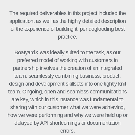
The required deliverables in this project included the
application, as well as the highly detailed description
of the experience of building it, per dogfooding best
practice.
BoatyardX was ideally suited to the task, as our
preferred model of working with customers in
partnership involves the creation of an integrated
team, seamlessly combining business, product,
design and development skillsets into one tightly knit
team. Ongoing, open and seamless communications
are key, which in this instance was fundamental to
sharing with our customer what we were achieving,
how we were performing and why we were held up or
delayed by API shortcomings or documentation
errors.