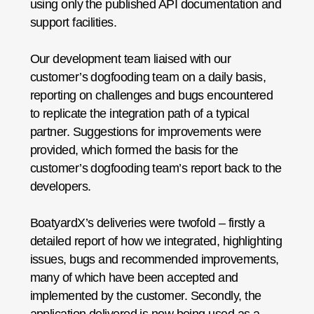
using only the published API documentation and
support facilities.
Our development team liaised with our
customer’s dogfooding team on a daily basis,
reporting on challenges and bugs encountered
to replicate the integration path of a typical
partner. Suggestions for improvements were
provided, which formed the basis for the
customer’s dogfooding team’s report back to the
developers.
BoatyardX’s deliveries were twofold – firstly a
detailed report of how we integrated, highlighting
issues, bugs and recommended improvements,
many of which have been accepted and
implemented by the customer. Secondly, the