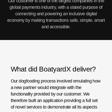
Our customer is one of the largest companies in the
global payments industry, with a stated purpose of
connecting and powering an inclusive digital
economy by making transactions safe, simple, smart
and accessible.
What did BoatyardX deliver?
Our dogfooding process involved emulating how
a new partner would integrate with the
functionality provided by our customer. We
therefore built an application providing a full set
of novel services to demonstrate all its aspects