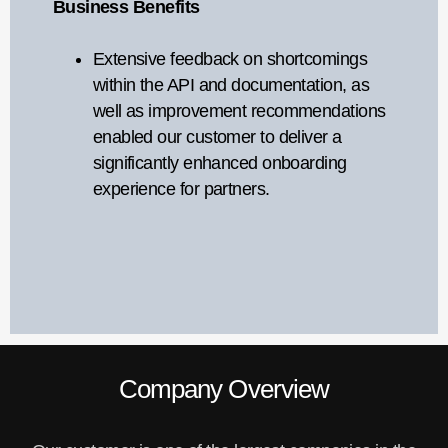
Business Benefits
Extensive feedback on shortcomings
within the API and documentation, as
well as improvement recommendations
enabled our customer to deliver a
significantly enhanced onboarding
experience for partners.
Company Overview