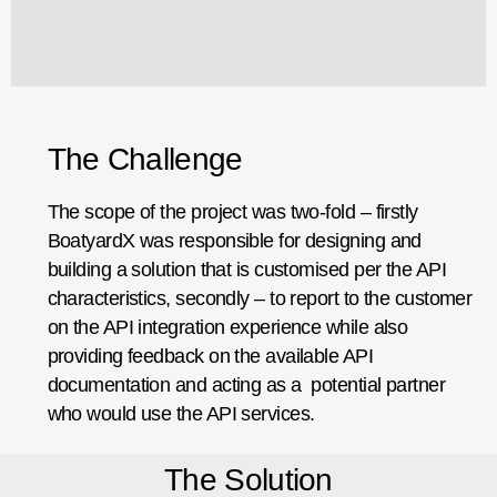
The Challenge
The scope of the project was two-fold – firstly
BoatyardX was responsible for designing and
building a solution that is customised per the API
characteristics, secondly – to report to the customer
on the API integration experience while also
providing feedback on the available API
documentation and acting as a potential partner
who would use the API services.
The Solution