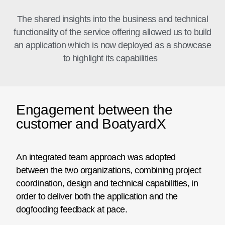
The shared insights into the business and technical
functionality of the service offering allowed us to build
an application which is now deployed as a showcase
to highlight its capabilities
Engagement between the
customer and BoatyardX
An integrated team approach was adopted
between the two organizations, combining project
coordination, design and technical capabilities, in
order to deliver both the application and the
dogfooding feedback at pace.