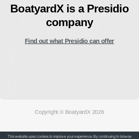
BoatyardX is a Presidio
company
Find out what Presidio can offer
Copyright © BoatyardX 2026
Our Privacy Policy
This website uses cookies to improve your experience. By continuing to browse