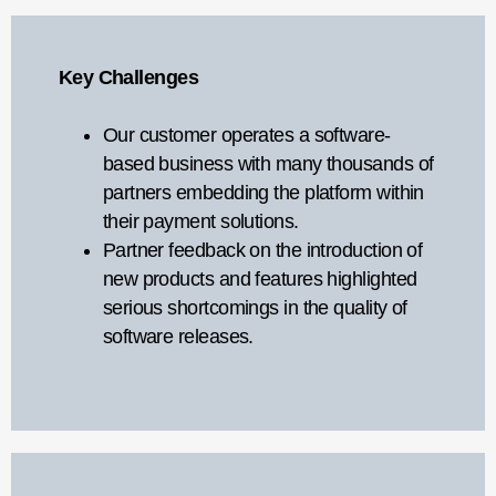
Key Challenges
Our customer operates a software-
based business with many thousands of
partners embedding the platform within
their payment solutions.
Partner feedback on the introduction of
new products and features highlighted
serious shortcomings in the quality of
software releases.