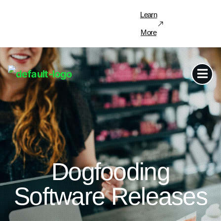
Learn
More
Dogfooding
Software Releases