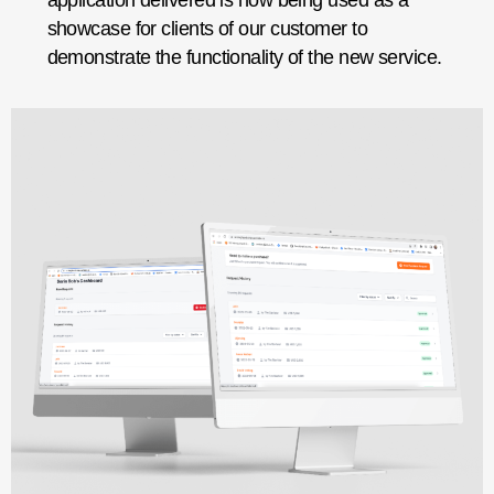
application delivered is now being used as a
showcase for clients of our customer to
demonstrate the functionality of the new service.