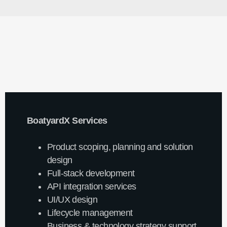
BoatyardX Services
Product scoping, planning and solution
design
Full-stack development
API integration services
UI/UX design
Lifecycle management
Business & technology strategy support