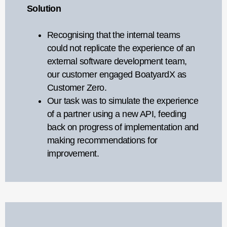
Solution
Recognising that the internal teams
could not replicate the experience of an
external software development team,
our customer engaged BoatyardX as
Customer Zero.
Our task was to simulate the experience
of a partner using a new API, feeding
back on progress of implementation and
making recommendations for
improvement.