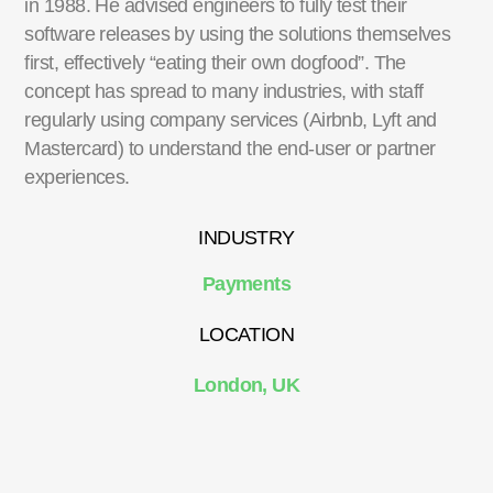
in 1988. He advised engineers to fully test their
software releases by using the solutions themselves
first, effectively “eating their own dogfood”. The
concept has spread to many industries, with staff
regularly using company services (Airbnb, Lyft and
Mastercard) to understand the end-user or partner
experiences.
INDUSTRY
Payments
LOCATION
London, UK