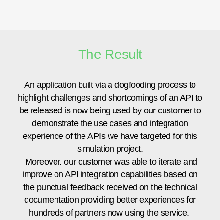
The Result
An application built via a dogfooding process to
highlight challenges and shortcomings of an API to
be released is now being used by our customer to
demonstrate the use cases and integration
experience of the APIs we have targeted for this
simulation project.
Moreover, our customer was able to iterate and
improve on API integration capabilities based on
the punctual feedback received on the technical
documentation providing better experiences for
hundreds of partners now using the service.