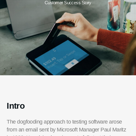
Customer Success Story
Intro
The dogfooding approach to testing software arose
from an email sent by Microsoft Manager Paul Maritz