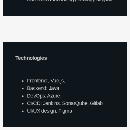
Technologies
Frontend:, Vue.js,
Backend: Java
DevOps: Azure,
CI/CD: Jenkins, SonarQube, Gitlab
UI/UX design: Figma